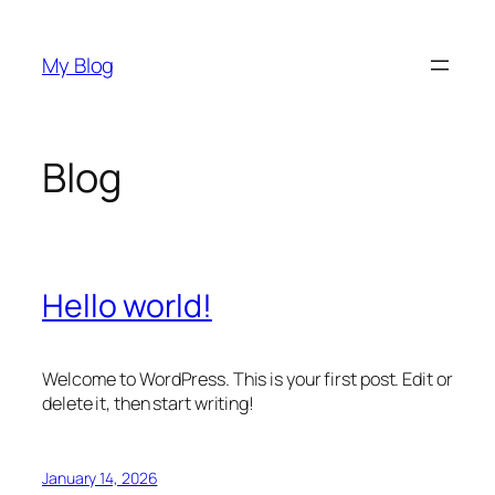
Skip
to
My Blog
content
Blog
Hello world!
Welcome to WordPress. This is your first post. Edit or
delete it, then start writing!
January 14, 2026