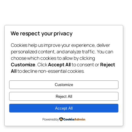
We respect your privacy
Blog
Events
My Blog
Cookies help us improve your experience, deliver
About
Shop
personalized content, and analyze traffic. You can
FAQs
Patterns
choose which cookies to allow by clicking
Authors
Themes
My WordPress Blog
Customize
. Click
Accept All
to consent or
Reject
All
to decline non-essential cookies.
Customize
Reject All
Twenty Twenty-Five
Designed with
WordPress
Accept All
Powered by